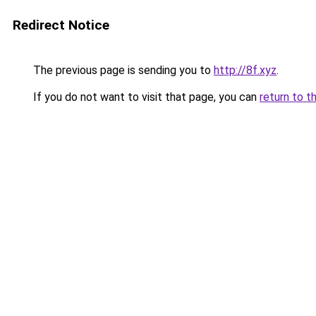
Redirect Notice
The previous page is sending you to
http://8f.xyz
.
If you do not want to visit that page, you can
return to t