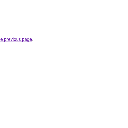
he previous page
.