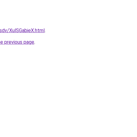
dfsdv/XulSGabieX.html
.
he previous page
.