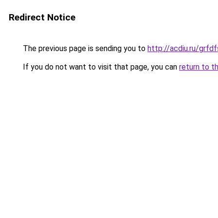
Redirect Notice
The previous page is sending you to
http://acdiu.ru/grf
If you do not want to visit that page, you can
return to t