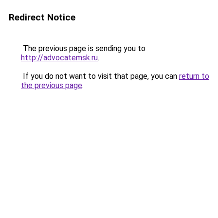
Redirect Notice
The previous page is sending you to
http://advocatemsk.ru
.
If you do not want to visit that page, you can
return to
the previous page
.