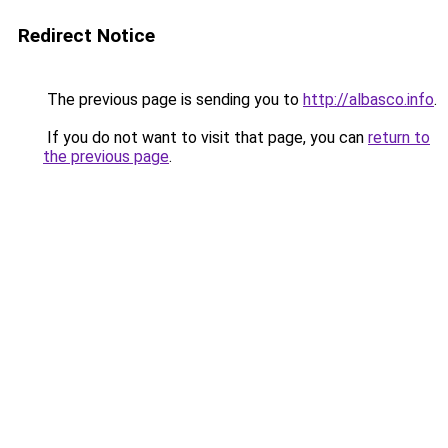
Redirect Notice
The previous page is sending you to
http://albasco.info
.
If you do not want to visit that page, you can
return to
the previous page
.