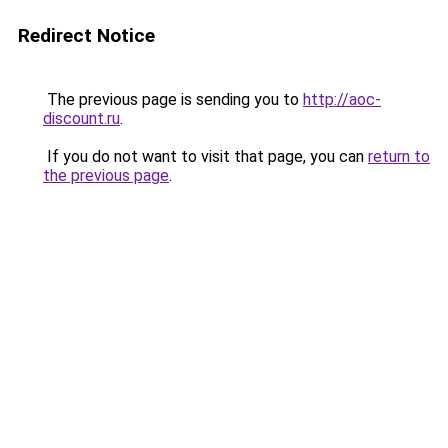
Redirect Notice
The previous page is sending you to
http://aoc-
discount.ru
.
If you do not want to visit that page, you can
return to
the previous page
.