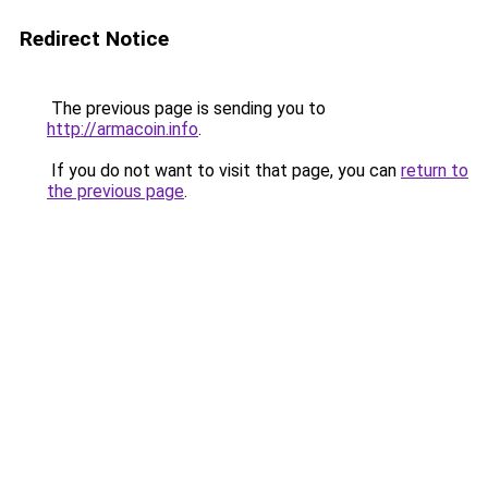
Redirect Notice
The previous page is sending you to
http://armacoin.info
.
If you do not want to visit that page, you can
return to
the previous page
.