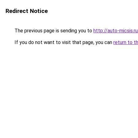
Redirect Notice
The previous page is sending you to
http://auto-micsis.
If you do not want to visit that page, you can
return to t