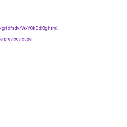
ru/grfdfsdv/WxYOkDdKig.html
.
he previous page
.