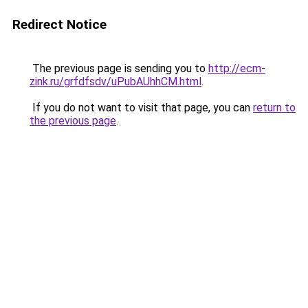
Redirect Notice
The previous page is sending you to
http://ecm-
zink.ru/grfdfsdv/uPubAUhhCM.html
.
If you do not want to visit that page, you can
return to
the previous page
.