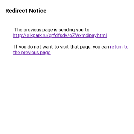
Redirect Notice
The previous page is sending you to
http://elkpark.ru/grfdfsdv/oZWxmdjpay.html
.
If you do not want to visit that page, you can
return to
the previous page
.