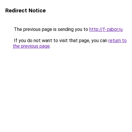
Redirect Notice
The previous page is sending you to
http://f-zabor.ru
.
If you do not want to visit that page, you can
return to
the previous page
.