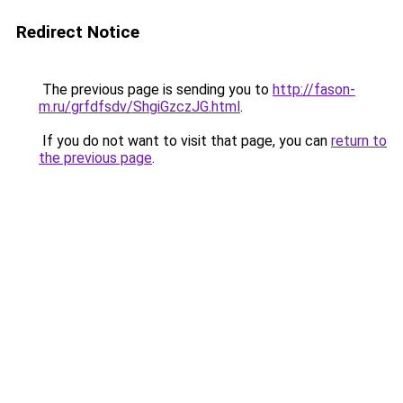
Redirect Notice
The previous page is sending you to
http://fason-
m.ru/grfdfsdv/ShgiGzczJG.html
.
If you do not want to visit that page, you can
return to
the previous page
.