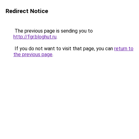
Redirect Notice
The previous page is sending you to
http://fgr.bloghut.ru
.
If you do not want to visit that page, you can
return to
the previous page
.