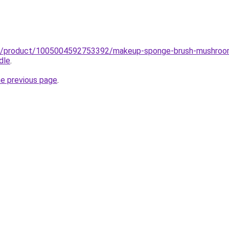
ub/product/1005004592753392/makeup-sponge-brush-mushroom
dle
.
he previous page
.