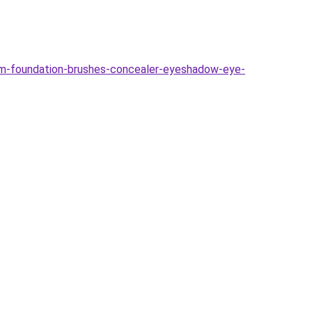
-foundation-brushes-concealer-eyeshadow-eye-