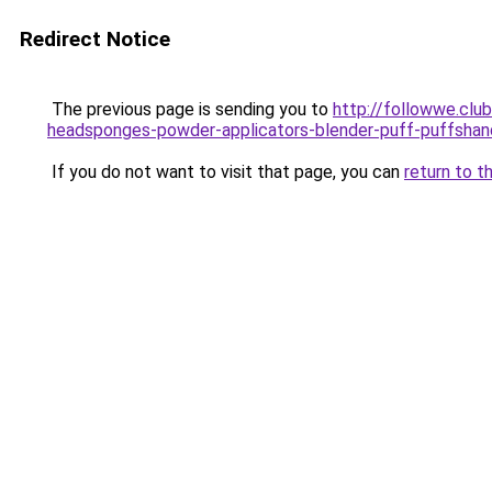
Redirect Notice
The previous page is sending you to
http://followwe.cl
headsponges-powder-applicators-blender-puff-puffshan
If you do not want to visit that page, you can
return to t