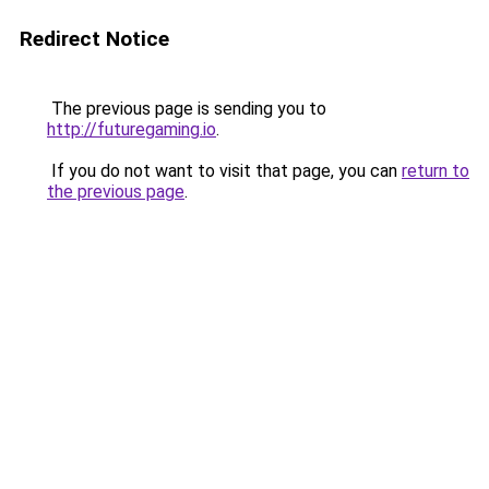
Redirect Notice
The previous page is sending you to
http://futuregaming.io
.
If you do not want to visit that page, you can
return to
the previous page
.