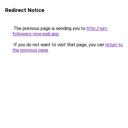
Redirect Notice
The previous page is sending you to
http://get-
followers-now.web.app
.
If you do not want to visit that page, you can
return to
the previous page
.