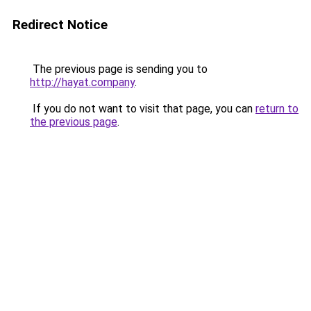
Redirect Notice
The previous page is sending you to
http://hayat.company
.
If you do not want to visit that page, you can
return to
the previous page
.