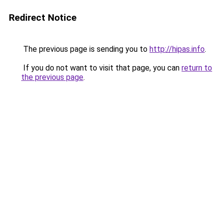
Redirect Notice
The previous page is sending you to
http://hipas.info
.
If you do not want to visit that page, you can
return to
the previous page
.