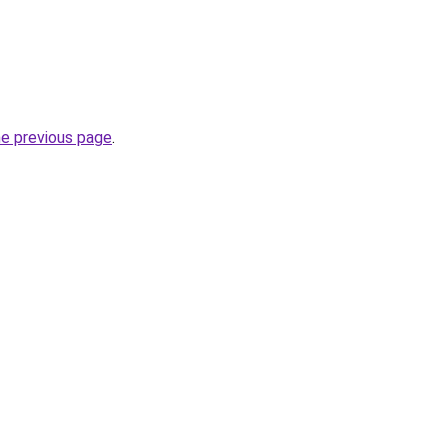
he previous page
.