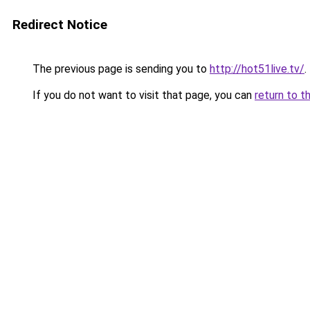
Redirect Notice
The previous page is sending you to
http://hot51live.tv/
.
If you do not want to visit that page, you can
return to t