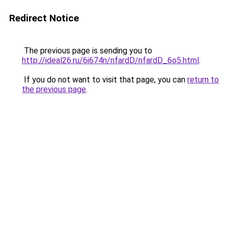
Redirect Notice
The previous page is sending you to
http://ideal26.ru/6i674n/nfardD/nfardD_6o5.html
.
If you do not want to visit that page, you can
return to
the previous page
.