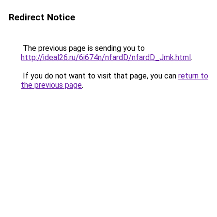
Redirect Notice
The previous page is sending you to
http://ideal26.ru/6i674n/nfardD/nfardD_Jmk.html
.
If you do not want to visit that page, you can
return to
the previous page
.