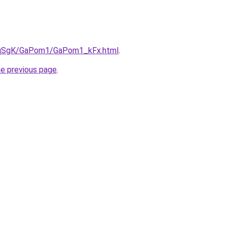
/7pqSgK/GaPom1/GaPom1_kFx.html
.
he previous page
.