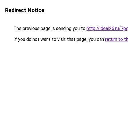
Redirect Notice
The previous page is sending you to
http://ideal26.ru
If you do not want to visit that page, you can
return to t