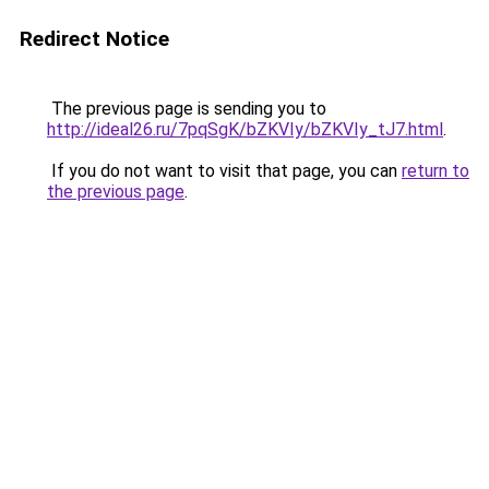
Redirect Notice
The previous page is sending you to
http://ideal26.ru/7pqSgK/bZKVIy/bZKVIy_tJ7.html
.
If you do not want to visit that page, you can
return to
the previous page
.