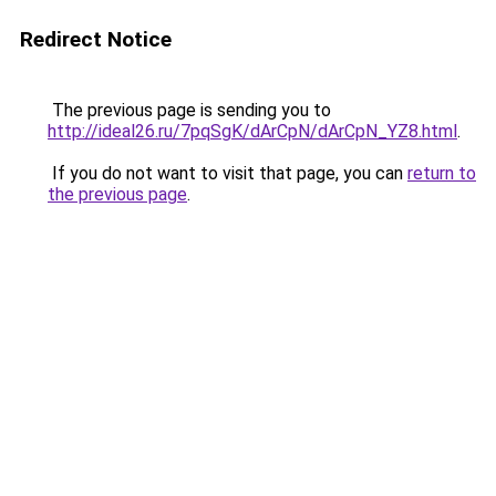
Redirect Notice
The previous page is sending you to
http://ideal26.ru/7pqSgK/dArCpN/dArCpN_YZ8.html
.
If you do not want to visit that page, you can
return to
the previous page
.