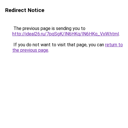
Redirect Notice
The previous page is sending you to
http://ideal26.ru/7pqSgK/lN6HKq/lN6HKq_VxW.html
.
If you do not want to visit that page, you can
return to
the previous page
.