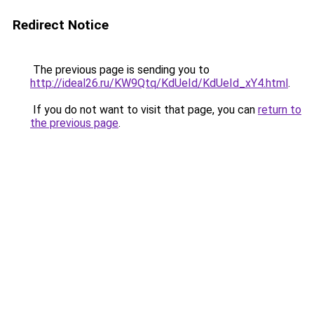
Redirect Notice
The previous page is sending you to
http://ideal26.ru/KW9Qtq/KdUeId/KdUeId_xY4.html
.
If you do not want to visit that page, you can
return to
the previous page
.