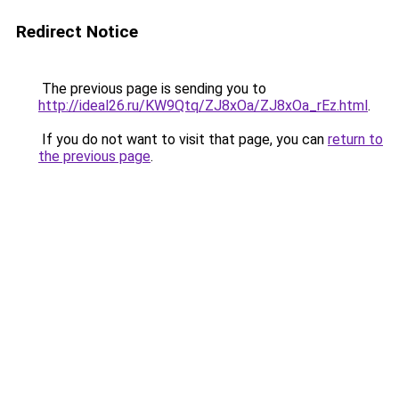
Redirect Notice
The previous page is sending you to
http://ideal26.ru/KW9Qtq/ZJ8xOa/ZJ8xOa_rEz.html
.
If you do not want to visit that page, you can
return to
the previous page
.