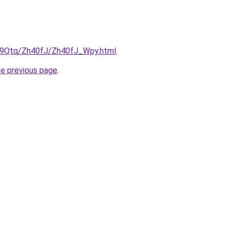
KW9Qtq/Zh40fJ/Zh40fJ_Wpy.html
.
he previous page
.