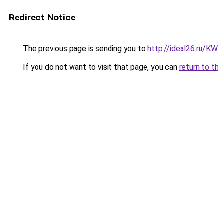
Redirect Notice
The previous page is sending you to
http://ideal26.ru/
If you do not want to visit that page, you can
return to t