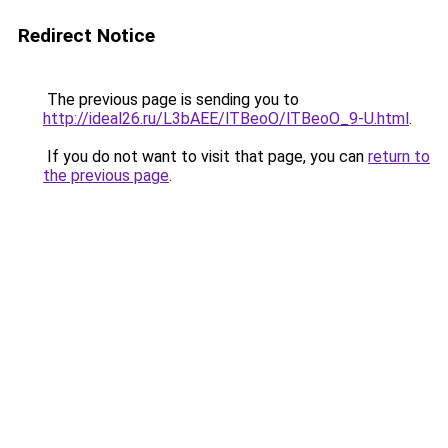
Redirect Notice
The previous page is sending you to
http://ideal26.ru/L3bAEE/lTBeoO/lTBeoO_9-U.html
.
If you do not want to visit that page, you can
return to
the previous page
.