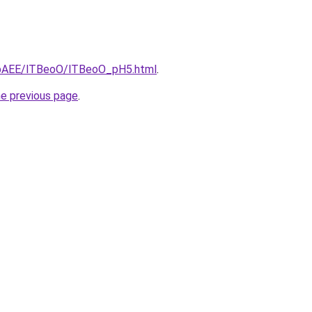
L3bAEE/lTBeoO/lTBeoO_pH5.html
.
he previous page
.