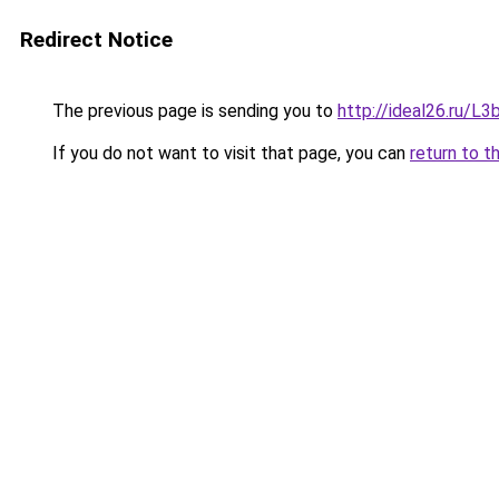
Redirect Notice
The previous page is sending you to
http://ideal26.ru/
If you do not want to visit that page, you can
return to t