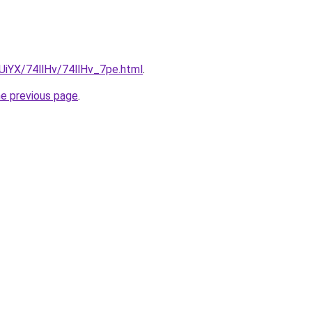
mUiYX/74llHv/74llHv_7pe.html
.
he previous page
.