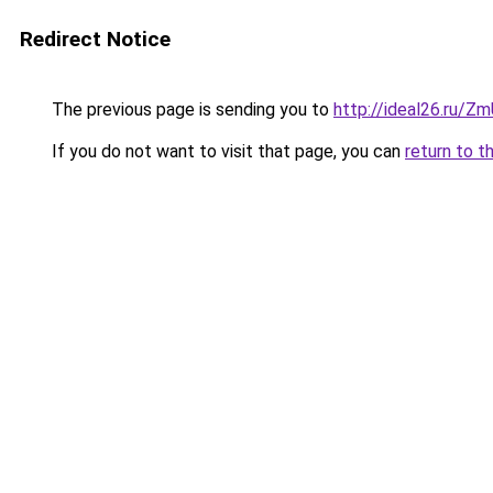
Redirect Notice
The previous page is sending you to
http://ideal26.ru/Z
If you do not want to visit that page, you can
return to t