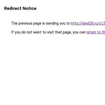
Redirect Notice
The previous page is sending you to
http://ideal26.ru/
If you do not want to visit that page, you can
return to t