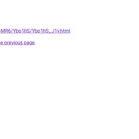
cL5MR6/Ybp1hS/Ybp1hS_J1v.html
.
he previous page
.