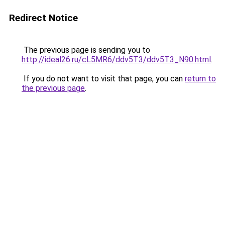
Redirect Notice
The previous page is sending you to
http://ideal26.ru/cL5MR6/ddv5T3/ddv5T3_N90.html
.
If you do not want to visit that page, you can
return to
the previous page
.