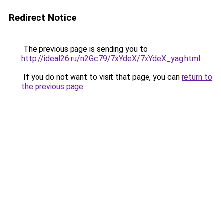
Redirect Notice
The previous page is sending you to
http://ideal26.ru/n2Gc79/7xYdeX/7xYdeX_yag.html
.
If you do not want to visit that page, you can
return to
the previous page
.