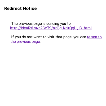
Redirect Notice
The previous page is sending you to
http://ideal26.ru/n2Gc79/nirQgU/nirQgU_lC-.html
.
If you do not want to visit that page, you can
return to
the previous page
.