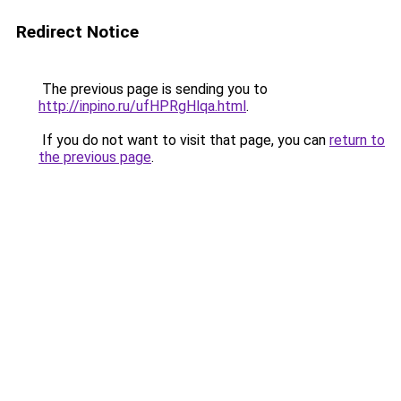
Redirect Notice
The previous page is sending you to
http://inpino.ru/ufHPRgHlqa.html
.
If you do not want to visit that page, you can
return to
the previous page
.