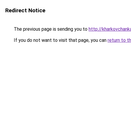
Redirect Notice
The previous page is sending you to
http://kharkovchank
If you do not want to visit that page, you can
return to t