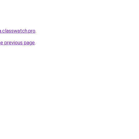
a.classwatch.pro
.
he previous page
.