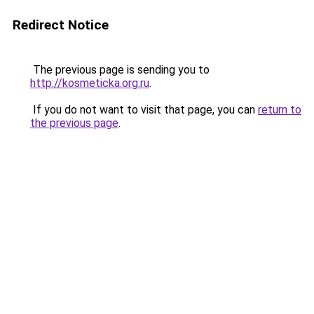
Redirect Notice
The previous page is sending you to
http://kosmeticka.org.ru
.
If you do not want to visit that page, you can
return to
the previous page
.