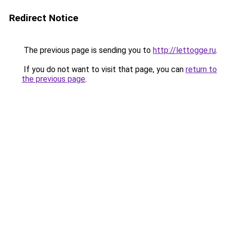
Redirect Notice
The previous page is sending you to
http://lettogge.ru
.
If you do not want to visit that page, you can
return to
the previous page
.