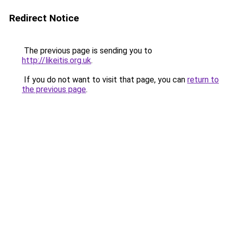
Redirect Notice
The previous page is sending you to
http://likeitis.org.uk
.
If you do not want to visit that page, you can
return to
the previous page
.