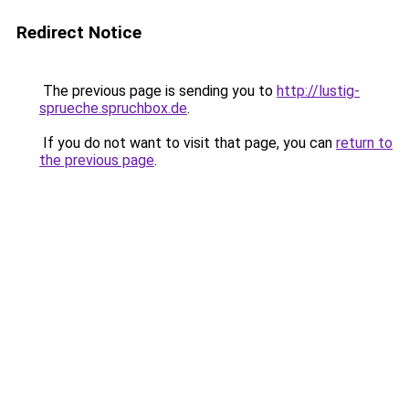
Redirect Notice
The previous page is sending you to
http://lustig-
sprueche.spruchbox.de
.
If you do not want to visit that page, you can
return to
the previous page
.