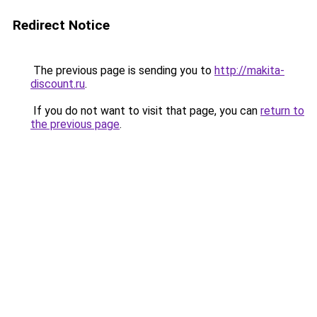
Redirect Notice
The previous page is sending you to
http://makita-
discount.ru
.
If you do not want to visit that page, you can
return to
the previous page
.