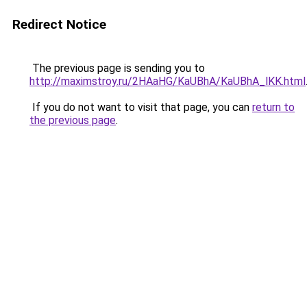
Redirect Notice
The previous page is sending you to
http://maximstroy.ru/2HAaHG/KaUBhA/KaUBhA_lKK.html
If you do not want to visit that page, you can
return to
the previous page
.