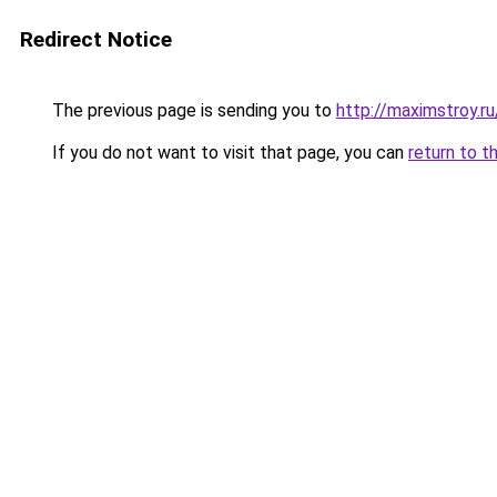
Redirect Notice
The previous page is sending you to
http://maximstroy.
If you do not want to visit that page, you can
return to t