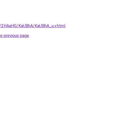
ru/2HAaHG/KaUBhA/KaUBhA_u.v.html
.
he previous page
.