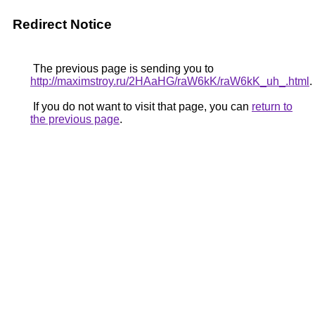
Redirect Notice
The previous page is sending you to
http://maximstroy.ru/2HAaHG/raW6kK/raW6kK_uh_.html
.
If you do not want to visit that page, you can
return to
the previous page
.