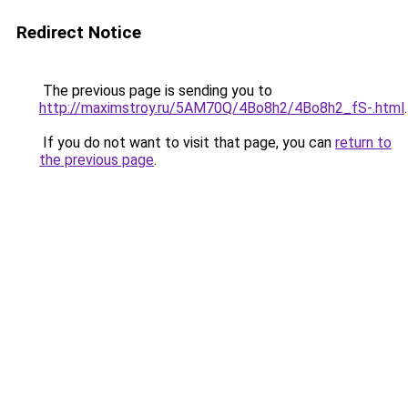
Redirect Notice
The previous page is sending you to
http://maximstroy.ru/5AM70Q/4Bo8h2/4Bo8h2_fS-.html
.
If you do not want to visit that page, you can
return to
the previous page
.