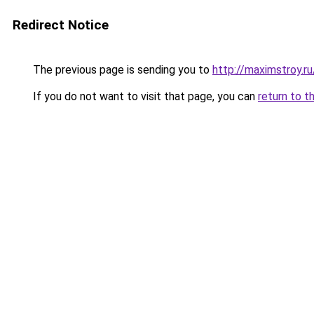
Redirect Notice
The previous page is sending you to
http://maximstroy.
If you do not want to visit that page, you can
return to t