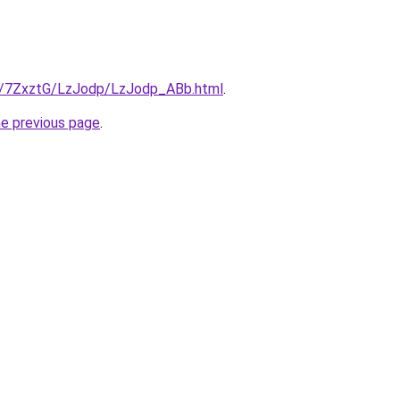
ru/7ZxztG/LzJodp/LzJodp_ABb.html
.
he previous page
.