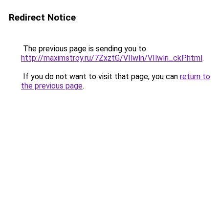
Redirect Notice
The previous page is sending you to
http://maximstroy.ru/7ZxztG/VIlwln/VIlwln_ckP.html
.
If you do not want to visit that page, you can
return to
the previous page
.