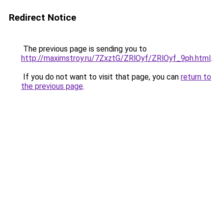
Redirect Notice
The previous page is sending you to
http://maximstroy.ru/7ZxztG/ZRlOyf/ZRlOyf_9ph.html
.
If you do not want to visit that page, you can
return to
the previous page
.