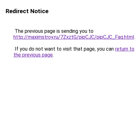
Redirect Notice
The previous page is sending you to
http://maximstroy.ru/7ZxztG/pipCJC/pipCJC_Faq.html
.
If you do not want to visit that page, you can
return to
the previous page
.