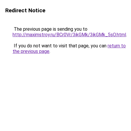
Redirect Notice
The previous page is sending you to
http://maximstroy.ru/BCr0Vr/3ikGMk/3ikGMk_5sO.html
.
If you do not want to visit that page, you can
return to
the previous page
.